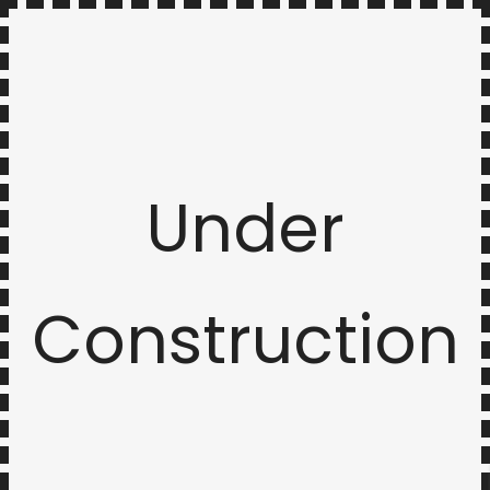
Under
Construction